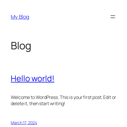
Skip
to
My Blog
content
Blog
Hello world!
Welcome to WordPress. This is your first post. Edit or
delete it, then start writing!
March 17, 2024