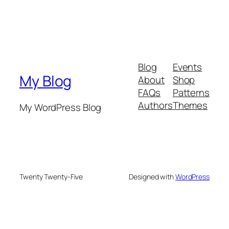
Blog
Events
My Blog
About
Shop
FAQs
Patterns
Authors
Themes
My WordPress Blog
Twenty Twenty-Five
Designed with
WordPress