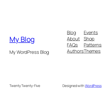
Blog
Events
My Blog
About
Shop
FAQs
Patterns
Authors
Themes
My WordPress Blog
Twenty Twenty-Five
Designed with
WordPress