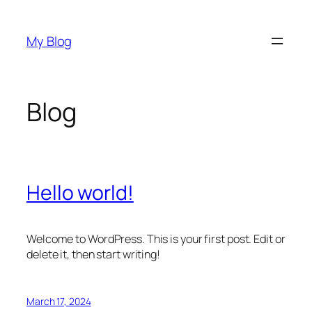
Skip
to
My Blog
content
Blog
Hello world!
Welcome to WordPress. This is your first post. Edit or
delete it, then start writing!
March 17, 2024